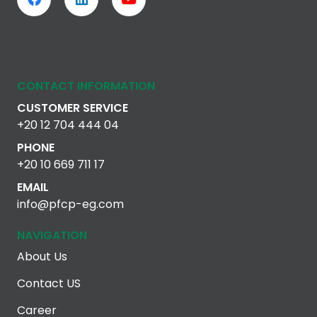
CONTACT INFORMATION
CUSTOMER SERVICE
+20 12 704 444 04
PHONE
+20 10 669 711 17
EMAIL
info@pfcp-eg.com
NAVIGATION
About Us
Contact US
Career