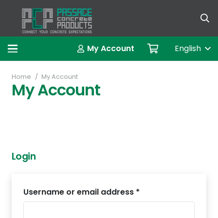
العربية (A
My Account
English
Home
/
My Account
My Account
Login
Username or email address
*