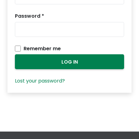
Password
*
Remember me
LOG IN
Lost your password?