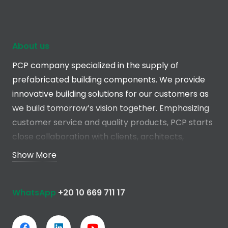
About us
PCP company specialized in the supply of
prefabricated building components. We provide
innovative building solutions for our customers as
we build tomorrow’s vision together. Emphasizing
customer service and quality products, PCP starts
close collaboration with clients, architects,
engineers and contractors in the early stages of
Show More
the project in order to develop a total solution
without any compromise.
WhatsApp
+20 10 669 711 17
Read more