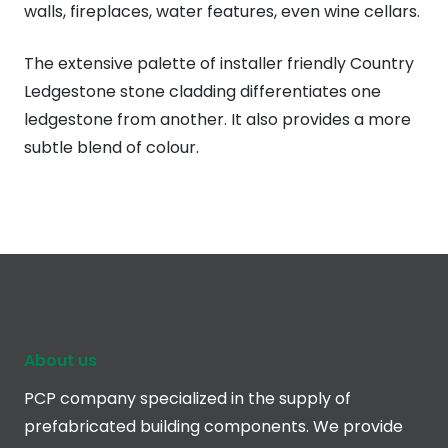
walls, fireplaces, water features, even wine cellars.
The extensive palette of installer friendly Country
Ledgestone stone cladding differentiates one
ledgestone from another. It also provides a more
subtle blend of colour.
About us
PCP company specialized in the supply of
prefabricated building components. We provide