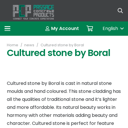
العربية (A
My Account
English
Home
/
news
/
Cultured stone by Boral
Cultured stone by Boral
Cultured stone by Boral is cast in natural stone
moulds and hand coloured. This stone cladding has
all the qualities of traditional stone and it’s lighter
and more affordable. Its natural beauty works in
harmony with other materials adding beauty and
character. Cultured stone is perfect for feature