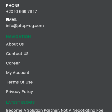
PHONE
+20 10 669 711 17
EMAIL
info@pfcp-eg.com
NAVIGATION
About Us
Contact US
Career
My Account
Terms Of Use
Privacy Policy
LATEST BLOGS
Become A Solution Partner, Not A Negotiating Foe