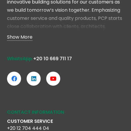
innovative building solutions for our customers as
we build tomorrow’s vision together. Emphasizing
customer service and quality products, PCP starts
close collaboration with clients, architects,
engineers and contractors in the early stages of
Show More
the project in order to develop a total solution
without any compromise.
WhatsApp
+20 10 669 711 17
Read more
CONTACT INFORMATION
CUSTOMER SERVICE
+20 12 704 444 04