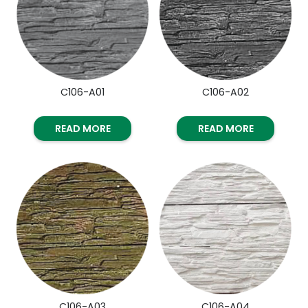
C106-A01
C106-A02
READ MORE
READ MORE
C106-A03
C106-A04