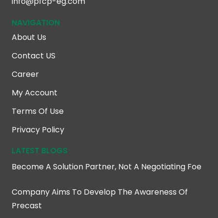
info@pfcp-eg.com
NAVIGATION
About Us
Contact US
Career
My Account
Terms Of Use
Privacy Policy
LATEST BLOGS
Become A Solution Partner, Not A Negotiating Foe
Company Aims To Develop The Awareness Of
Precast