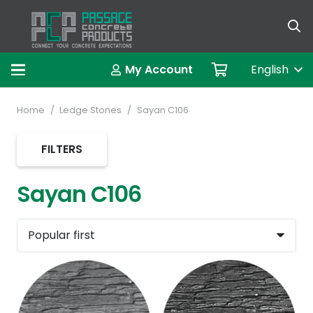
العربية (A
My Account
English
Home
/
Ledge Stones
/
Sayan C106
FILTERS
Sayan C106