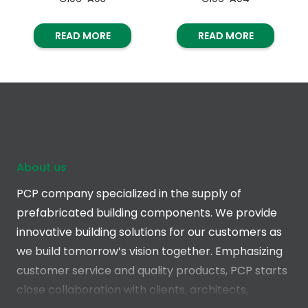
READ MORE
READ MORE
About us
PCP company specialized in the supply of
prefabricated building components. We provide
innovative building solutions for our customers as
we build tomorrow’s vision together. Emphasizing
customer service and quality products, PCP starts
close collaboration with clients, architects,