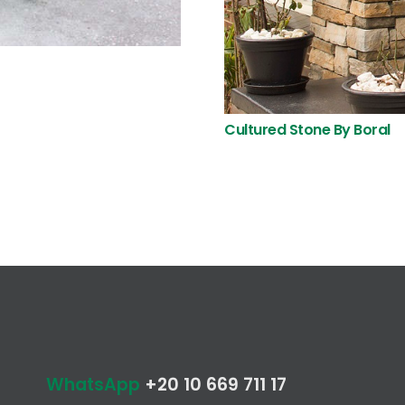
Cultured Stone By Boral
WhatsApp
+20 10 669 711 17