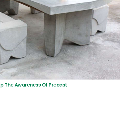
p The Awareness Of Precast