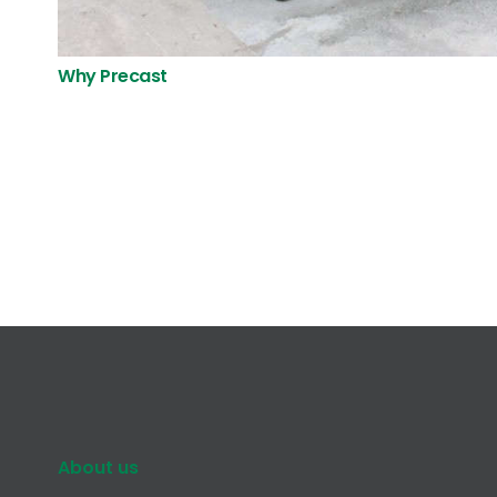
Why Precast
About us