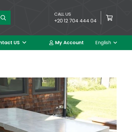
CALL US
+20 12 704 444 04
العربية (Arabic)
ntact US
My Account
English