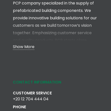
PCP company specialized in the supply of
prefabricated building components. We
provide innovative building solutions for our
customers as we build tomorrow’s vision
together. Emphasizing customer service
and quality products, PCP starts close
Show More
collaboration with clients, architects,
engineers and contractors in the early
stages of the project in order to develop a
total solution without any compromise.
CONTACT INFORMATION
Read more
CUSTOMER SERVICE
+20 12 704 444 04
PHONE