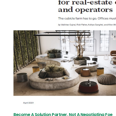
Become A Solution Partner, Not A Negotiating Foe