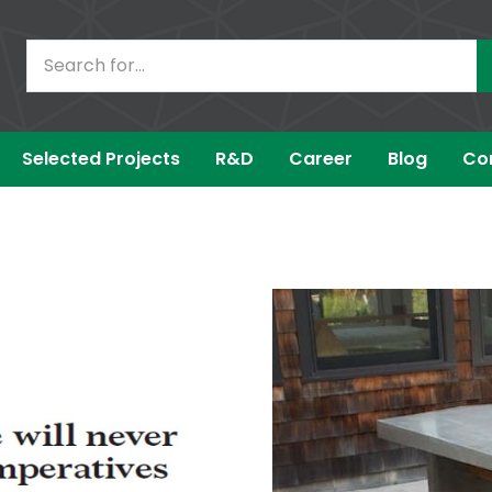
Selected Projects
R&D
Career
Blog
Co