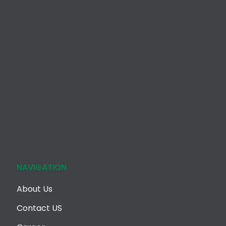
NAVIGATION
About Us
Contact US