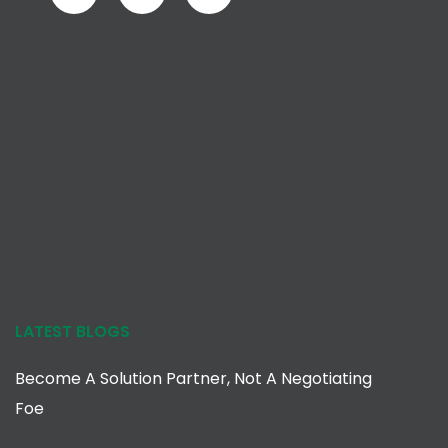
LATEST BLOGS
Become A Solution Partner, Not A Negotiating
Foe