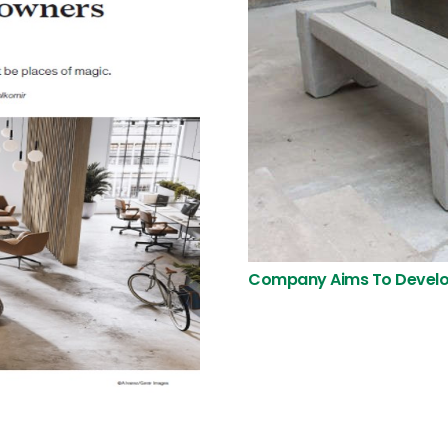
Company Aims To Develo