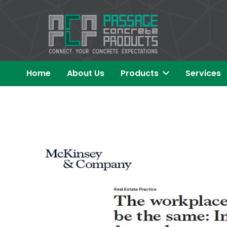
Home
About Us
Products
Services