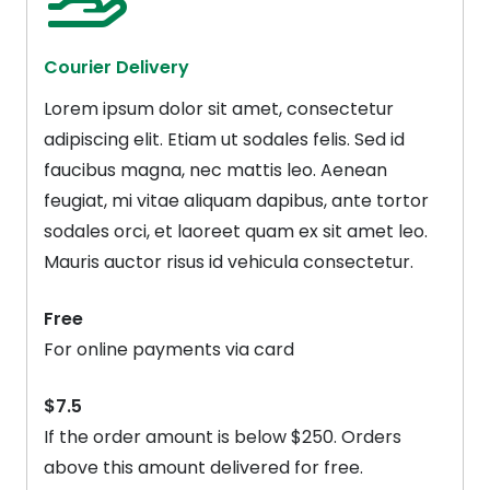
Courier Delivery
Lorem ipsum dolor sit amet, consectetur
adipiscing elit. Etiam ut sodales felis. Sed id
faucibus magna, nec mattis leo. Aenean
feugiat, mi vitae aliquam dapibus, ante tortor
sodales orci, et laoreet quam ex sit amet leo.
Mauris auctor risus id vehicula consectetur.
Free
For online payments via card
$7.5
If the order amount is below $250. Orders
above this amount delivered for free.