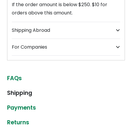
If the order amount is below $250. $10 for
orders above this amount.
Shipping Abroad
For Companies
FAQs
Shipping
Payments
Returns