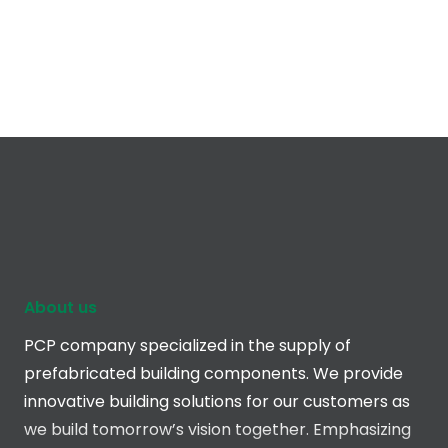
About us
PCP company specialized in the supply of
prefabricated building components. We provide
innovative building solutions for our customers as
we build tomorrow’s vision together. Emphasizing