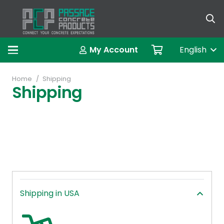
My Account
English
Home
/
Shipping
Shipping
Shipping in USA