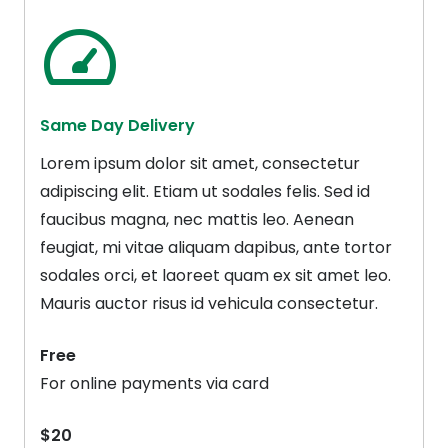
Same Day Delivery
Lorem ipsum dolor sit amet, consectetur
adipiscing elit. Etiam ut sodales felis. Sed id
faucibus magna, nec mattis leo. Aenean
feugiat, mi vitae aliquam dapibus, ante tortor
sodales orci, et laoreet quam ex sit amet leo.
Mauris auctor risus id vehicula consectetur.
Free
For online payments via card
$20