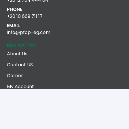
+20 12 704 444 04
PHONE
+20 10 669 711 17
EMAIL
info@pfcp-eg.com
NAVIGATION
About Us
Contact US
Career
My Account
Terms Of Use
Privacy Policy
LATEST BLOGS