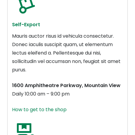
Self-Export
Mauris auctor risus id vehicula consectetur.
Donec iaculis suscipit quam, ut elementum
lectus eleifend a. Pellentesque dui nisi,
sollicitudin vel accumsan non, feugiat sit amet
purus.
1600 Amphitheatre Parkway, Mountain View
Daily 10:00 am – 9:00 pm
How to get to the shop